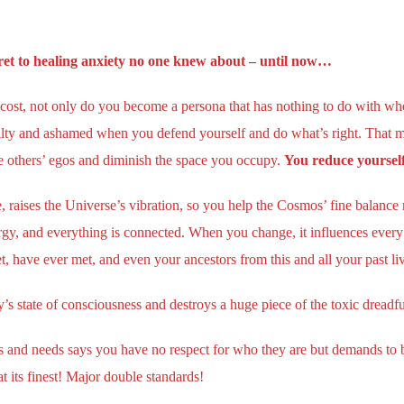
ecret to healing anxiety no one knew about – until now…
 cost, not only do you become a persona that has nothing to do with wh
guilty and ashamed when you defend yourself and do what’s right. That 
te others’ egos and diminish the space you occupy.
You reduce yourself
raises the Universe’s vibration, so you help the Cosmos’ fine balance 
rgy, and everything is connected. When you change, it influences every
, have ever met, and even your ancestors from this and all your past li
ity’s state of consciousness and destroys a huge piece of the toxic dreadfu
s and needs says you have no respect for who they are but demands to b
t its finest! Major double standards!