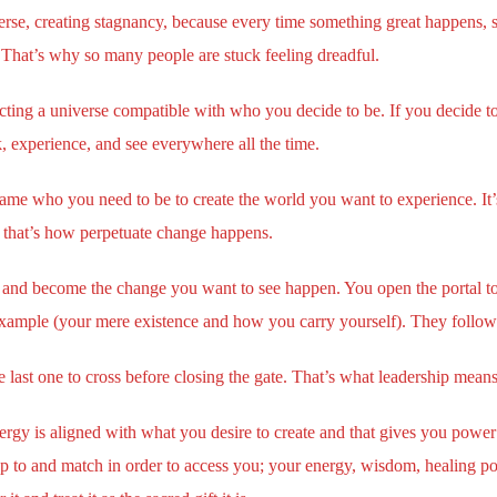
rse, creating stagnancy, because every time something great happens, 
That’s why so many people are stuck feeling dreadful.
cting a universe compatible with who you decide to be. If you decide t
k, experience, and see everywhere all the time.
ame who you need to be to create the world you want to experience. It’s 
 that’s how perpetuate change happens.
and become the change you want to see happen. You open the portal to t
xample (your mere existence and how you carry yourself). They follow y
last one to cross before closing the gate. That’s what leadership means
ergy is aligned with what you desire to create and that gives you power 
 to and match in order to access you; your energy, wisdom, healing pow