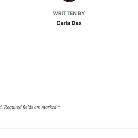
WRITTEN BY
Carla Dax
d.
Required fields are marked
*