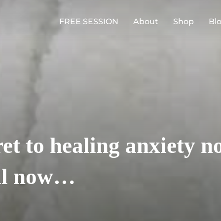
FREE SESSION
About
Shop
Bl
ret to healing anxiety 
til now…