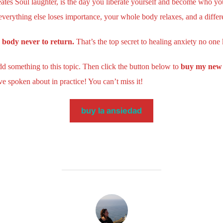
tes Soul laughter, is the day you liberate yourself and become who yo
verything else loses importance, your whole body relaxes, and a differ
r body never to return.
That’s the top secret to healing anxiety no one
add something to this topic. Then click the button below to
buy my new 
e spoken about in practice! You can’t miss it!
buy la ansiedad
POST AUTHOR