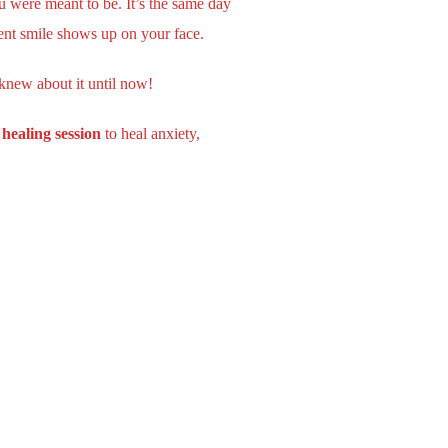
u were meant to be. It’s the same day
ent smile shows up on your face.
 knew about it until now!
healing session
to heal anxiety,