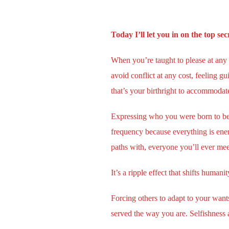
Today I’ll let you in on the top s
When you’re taught to please at any
avoid conflict at any cost, feeling 
that’s your birthright to accommoda
Expressing who you were born to be, 
frequency because everything is ene
paths with, everyone you’ll ever meet
It’s a ripple effect that shifts human
Forcing others to adapt to your want
served the way you are. Selfishness a