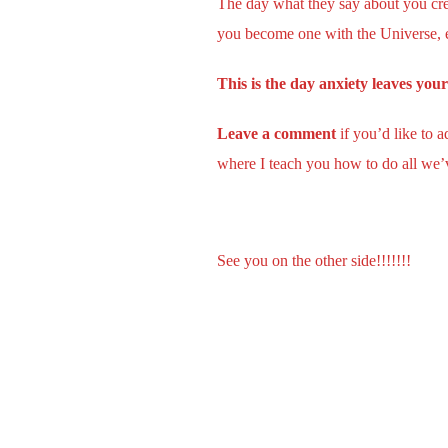
The day what they say about you crea
you become one with the Universe, e
This is the day anxiety leaves you
Leave a comment
if you’d like to 
where I teach you how to do all we’v
See you on the other side!!!!!!!