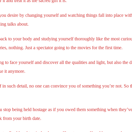
 and treat it as the sacred gift it is.
u desire by changing yourself and watching things fall into place with
ing talks about.
ack to your body and studying yourself thoroughly like the most curious
ries, nothing. Just a spectator going to the movies for the first time.
 to face yourself and discover all the qualities and light, but also the dar
ke it anymore.
lf in such detail, no one can convince you of something you’re not. So
u stop being held hostage as if you owed them something when they’ve
 from your birth date.