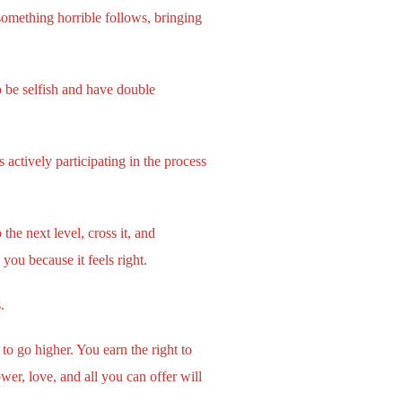
something horrible follows, bringing
o be selfish and have double
actively participating in the process
he next level, cross it, and
ou because it feels right.
.
to go higher. You earn the right to
er, love, and all you can offer will