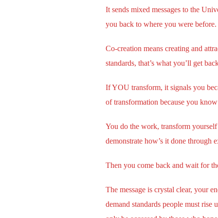
It sends mixed messages to the Unive
you back to where you were before. 
Co-creation means creating and attra
standards, that’s what you’ll get bac
If YOU transform, it signals you bec
of transformation because you know
You do the work, transform yourself 
demonstrate how’s it done through e
Then you come back and wait for the 
The message is crystal clear, your en
demand standards people must rise up