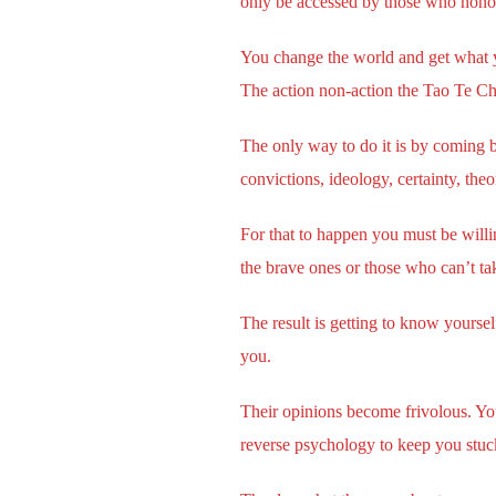
only be accessed by those who honor it
You change the world and get what yo
The action non-action the Tao Te Ch
The only way to do it is by coming b
convictions, ideology, certainty, theo
For that to happen you must be willing
the brave ones or those who can’t ta
The result is getting to know yourse
you.
Their opinions become frivolous. Yo
reverse psychology to keep you stuck