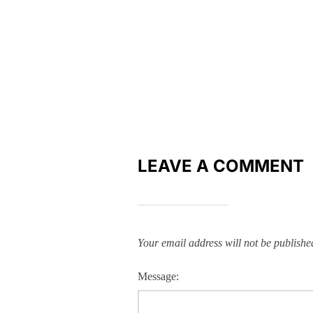
LEAVE A COMMENT
Your email address will not be publishe
Message: