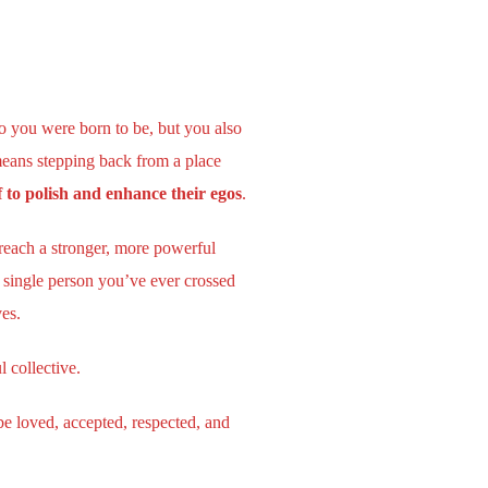
o you were born to be, but you also
means stepping back from a place
 to polish and enhance their egos
.
reach a stronger, more powerful
 single person you’ve ever crossed
ves.
l collective.
e loved, accepted, respected, and