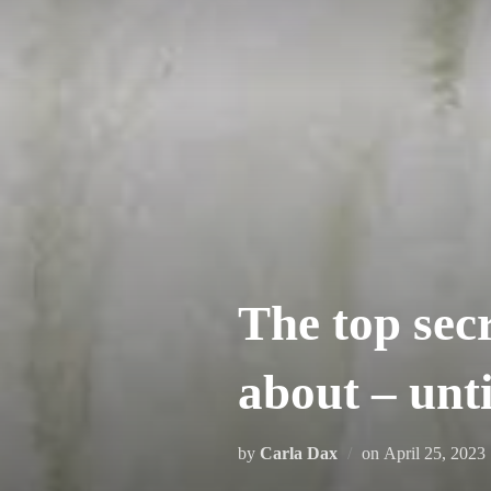
Skip
to
content
The top sec
about – un
Posted
by
Carla Dax
on
April 25, 2023
on