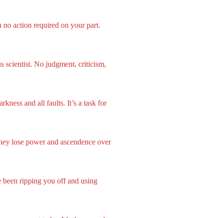
 no action required on your part.
 scientist. No judgment, criticism,
kness and all faults. It’s a task for
 they lose power and ascendence over
 been ripping you off and using